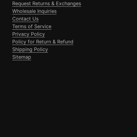
Request Returns & Exchanges
Wholesale Inquiries
Contact Us
Terms of Service
Privacy Policy
Policy for Return & Refund
Shipping Policy
Sitemap