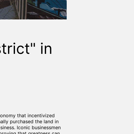
rict" in
economy that incentivized
ally purchased the land in
usiness. Iconic businessmen
proving that greatness can