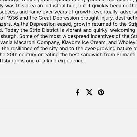
 was this area an industrial hub, but it quickly became th
success and fame over years of growth, eventually, adversit
 of 1936 and the Great Depression brought injury, destruct
zers. As the Depression eased, growth returned to the Strip
 Today the Strip District is vibrant and quirky, welcoming 
tsburgh. Some of the most widespread incentives of the Stri
vania Macaroni Company, Klavon’s Ice Cream, and Wholey’s 
 the resilience of the city and to the ever-growing nature 
e 20th century or eating the best sandwich from Primanti Br
ittsburgh is one of a kind experience.
Facebook
X (Twitter)
Pinterest