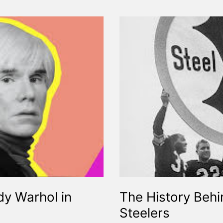
y Warhol in
The History Beh
Steelers