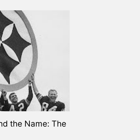
ind the Name: The