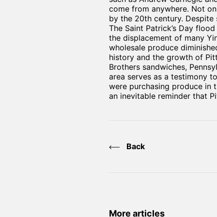
come from anywhere. Not only
by the 20th century. Despite 
The Saint Patrick’s Day flood
the displacement of many Yin
wholesale produce diminished.
history and the growth of Pit
Brothers sandwiches, Pennsyl
area serves as a testimony to
were purchasing produce in th
an inevitable reminder that P
Back
More articles