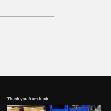
Thank you from Keck