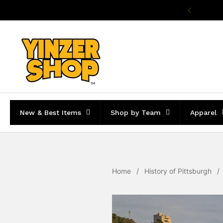
Skip to content
Pr
New & Best Items
Shop by Team
Apparel
Home
/
History of Pittsburgh
/