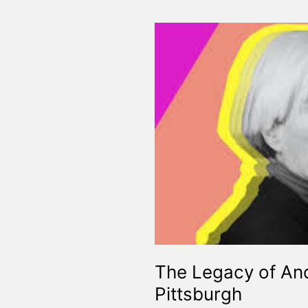
The Legacy of And
Pittsburgh