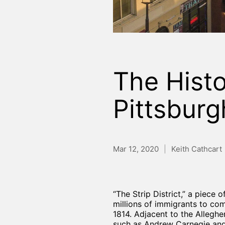
The Histor
Pittsburg
Mar 12, 2020
Keith Cathcart
“The Strip District,” a piece
millions of immigrants to co
1814. Adjacent to the Alleghe
such as Andrew Carnegie and 