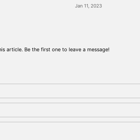
Jan 11, 2023
s article. Be the first one to leave a message!