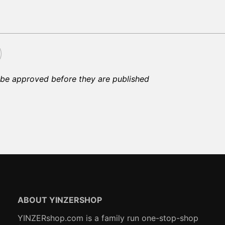
be approved before they are published
ABOUT YINZERSHOP
YINZERshop.com is a family run one-stop-shop