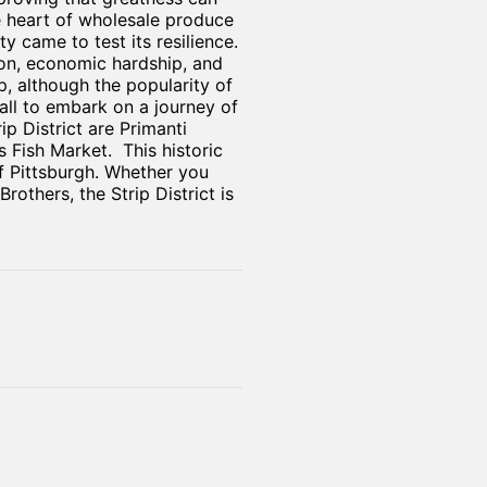
e heart of wholesale produce
y came to test its resilience.
ion, economic hardship, and
, although the popularity of
all to embark on a journey of
p District are Primanti
Fish Market. This historic
of Pittsburgh. Whether you
others, the Strip District is