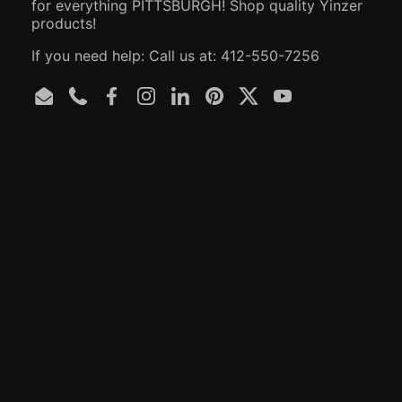
for everything PITTSBURGH! Shop quality Yinzer
products!
If you need help: Call us at: 412-550-7256
Email
Phone
Facebook
Instagram
LinkedIn
Pinterest
Twitter
YouTube