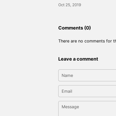
Oct 25, 2019
Comments (0)
There are no comments for thi
Leave a comment
Name
Email
Message