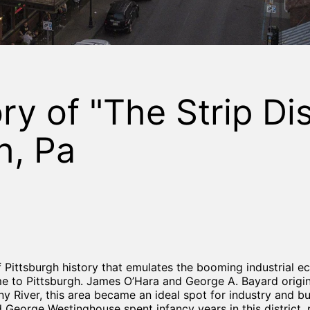
y of "The Strip Dist
h, Pa
 of Pittsburgh history that emulates the booming industrial 
me to Pittsburgh. James O’Hara and George A. Bayard origin
ny River, this area became an ideal spot for industry and b
George Westinghouse spent infancy years in this district, 