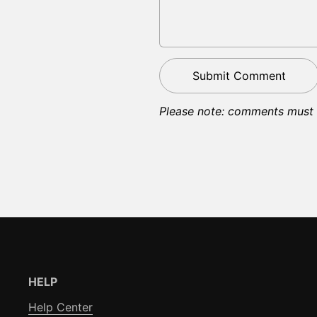
Submit Comment
Please note: comments must 
HELP
Help Center