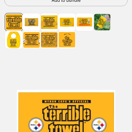
Add to bundle