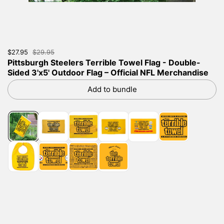
Sale price:
$27.95
Regular price:
$29.95
Pittsburgh Steelers Terrible Towel Flag - Double-
Sided 3'x5' Outdoor Flag – Official NFL Merchandise
Add to bundle