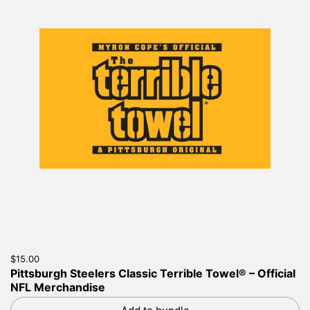
Price:
$15.00
Regular price:
Pittsburgh Steelers Classic Terrible Towel® – Official
NFL Merchandise