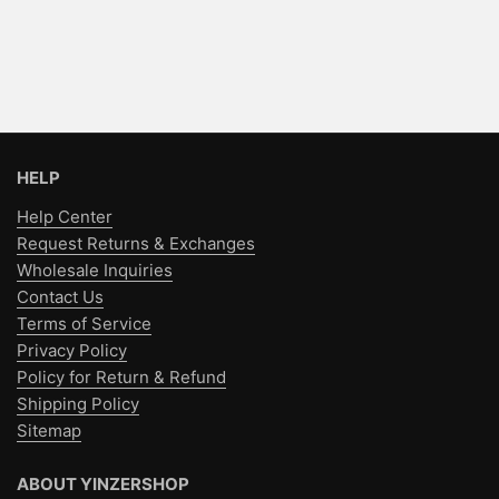
HELP
Help Center
Request Returns & Exchanges
Wholesale Inquiries
Contact Us
Terms of Service
Privacy Policy
Policy for Return & Refund
Shipping Policy
Sitemap
ABOUT YINZERSHOP