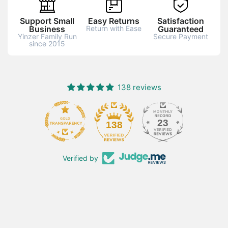
Support Small
Easy Returns
Satisfaction
Business
Return with Ease
Guaranteed
Yinzer Family Run
Secure Payment
since 2015
138 reviews
23
138
Verified by