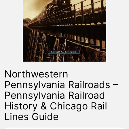
Northwestern
Pennsylvania Railroads –
Pennsylvania Railroad
History & Chicago Rail
Lines Guide