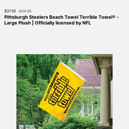
Sale price:
$37.95
Regular price:
$39.99
Pittsburgh Steelers Beach Towel Terrible Towel® -
Large Plush | Officially licensed by NFL