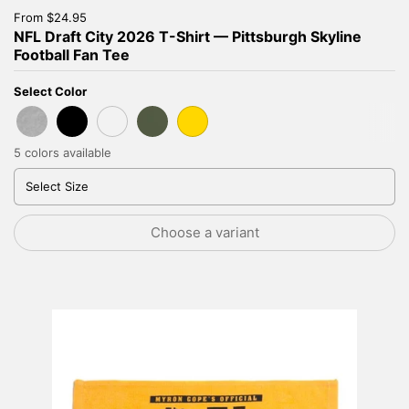
Price:
From $24.95
NFL Draft City 2026 T-Shirt — Pittsburgh Skyline
Football Fan Tee
Select Color
Sport Grey
Black
Heather Royal
Military Green
Gold
5 colors available
Select Size
Choose a variant