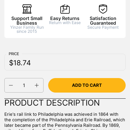
Support Small
Easy Returns
Satisfaction
Business
Return with Ease
Guaranteed
Yinzer Family Run
Secure Payment
since 2015
PRICE
Regular price:
Price:
$18.74
Quantity
ADD TO CART
PRODUCT DESCRIPTION
Erie's rail link to Philadelphia was achieved in 1864 with
the completion of the Philadelphia and Erie Railroad, which
later became part of the Pennsylvania Railroad. By 1869,