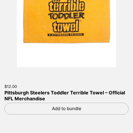
Price:
$12.00
Regular price:
Pittsburgh Steelers Toddler Terrible Towel – Official
NFL Merchandise
Add to bundle