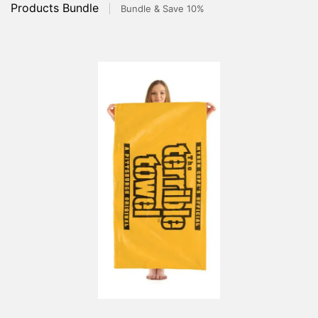
Products Bundle
Bundle & Save 10%