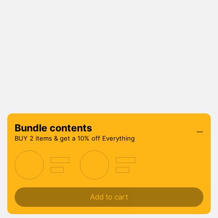
Bundle contents
BUY 2 items & get a 10% off Everything
Add to cart