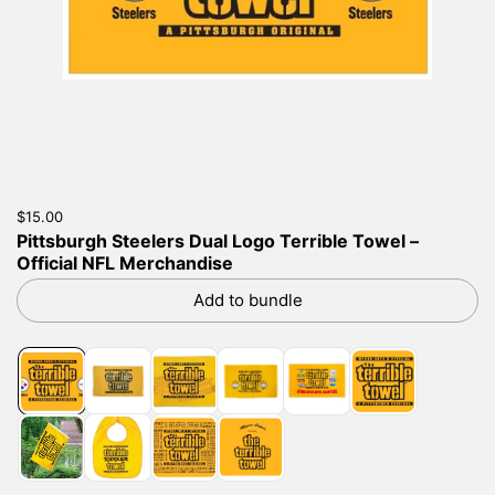
Price:
$15.00
Regular price:
Pittsburgh Steelers Dual Logo Terrible Towel –
Official NFL Merchandise
Add to bundle