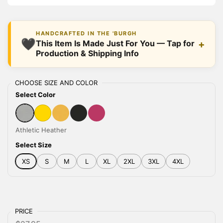
HANDCRAFTED IN THE 'BURGH
🖤
+
This Item Is Made Just For You — Tap for
Production & Shipping Info
CHOOSE SIZE AND COLOR
Select Color
Athletic Heather
Gold
Heather Yellow Gold
Black Heather
Berry
Athletic Heather
Select Size
XS
S
M
L
XL
2XL
3XL
4XL
PRICE