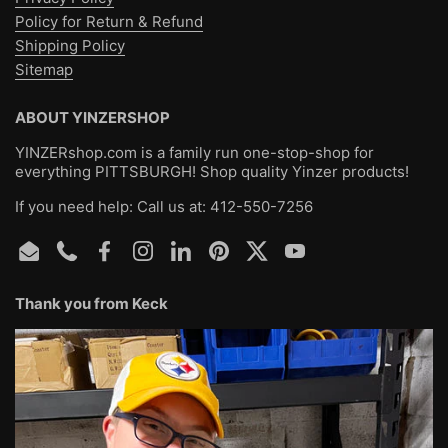
·
Runs true to size
Policy for Return & Refund
Shipping Policy
Sitemap
ABOUT YINZERSHOP
YINZERshop.com is a family run one-stop-shop for
everything PITTSBURGH! Shop quality Yinzer products!
If you need help: Call us at: 412-550-7256
Email
Phone
Facebook
Instagram
LinkedIn
Pinterest
Twitter
YouTube
Thank you from Keck