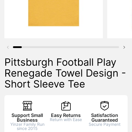
Previous slide
Nex
Pittsburgh Football Play
Renegade Towel Design -
Short Sleeve Tee
Support Small
Easy Returns
Satisfaction
Business
Return with Ease
Guaranteed
Yinzer Family Run
Secure Payment
since 2015